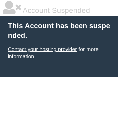
Account Suspended
This Account has been suspe
nded.
Contact your hosting provider
for more
information.